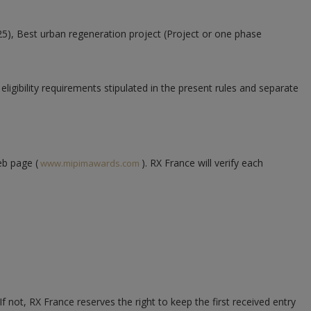
25),
Best urban regeneration project (Project or one phase
ligibility requirements stipulated in the present rules and separate
eb page (
). RX France will verify each
www.mipimawards.com
ot, RX France reserves the right to keep the first received entry