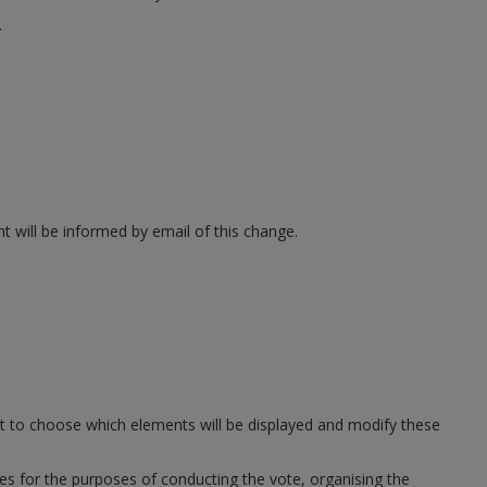
.
t will be informed by email of this change.
ght to choose which elements will be displayed and modify these
ies for the purposes of conducting the vote, organising the