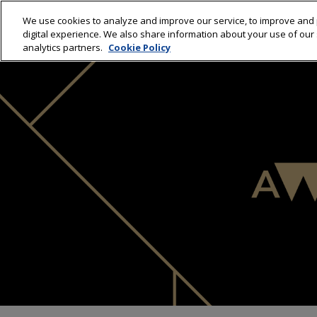
We use cookies to analyze and improve our service, to improve and 
HOME
C
digital experience. We also share information about your use of our s
analytics partners.
Cookie Policy