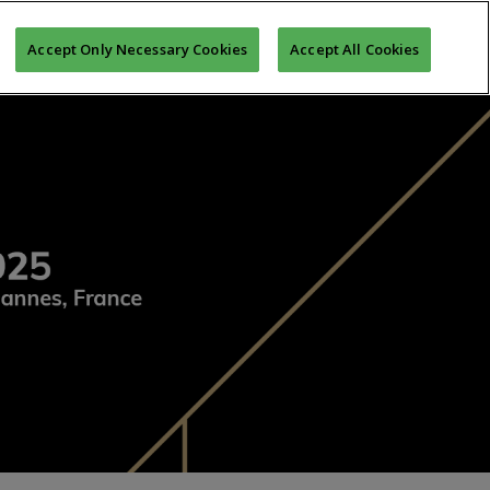
CEREMONY
LOGIN
REGISTER TO MIPIM
Accept Only Necessary Cookies
Accept All Cookies