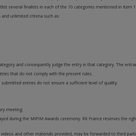
tlist several finalists in each of the 10 categories mentioned in Item 1
 and unlimited criteria such as:
ategory and consequently judge the entry in that category. The entran
tries that do not comply with the present rules.
ubmitted entries do not ensure a sufficient level of quality.
jury meeting.
displayed during the MIPIM Awards ceremony. RX France reserves the ri
s, videos and other materials provided, may be forwarded to third part