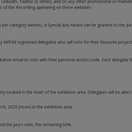
nkedIn, Twitter or other), and on any other promotional or marketing
rs of the Recording appearing on these websites
 per category winner), a Special Jury Award can be granted to the jury
y MIPIM registered delegates who will vote for their favourite project
tation email to vote with their personal access code. Each delegate ha
y located in the heart of the exhibition area. Delegates will be able t
ch, 2025 (noon) in the exhibition area.
and the jury's vote, the remaining 60%.