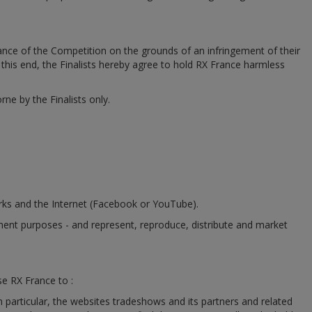
rmance of the Competition on the grounds of an infringement of their
To this end, the Finalists hereby agree to hold RX France harmless
ne by the Finalists only.
rks and the Internet (Facebook or YouTube).
ment purposes - and represent, reproduce, distribute and market
se RX France to :
n particular, the websites tradeshows and its partners and related