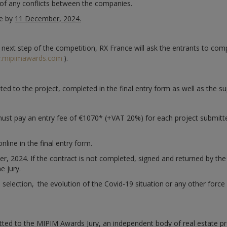
e of any conflicts between the companies.
ne by
11 December
, 2024.
e next step of the competition, RX France will ask the entrants to com
.mipimawards.com
).
ated to the project, completed in the final entry form as well as the 
 must pay an entry fee of €1070* (+VAT 20%) for each project submitt
online in the final entry form.
2024. If the contract is not completed, signed and returned by the de
e jury.
s selection,
the evolution of the Covid-19 situation
or any other force
tted to the MIPIM Awards Jury, an independent body of real estate pr