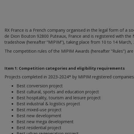
RX France is a French company organised in the legal form of a socié
de Dion Bouton 92800 Puteaux, France and is registered with the
tradeshow (hereafter “MIPIM”), taking place from 10 to 14 March,
The competition rules of the MIPIM Awards (hereafter “Rules”) are 
Item 1: Competition categories and eligibility requirements
Projects completed in 2023-2024* by MIPIM registered companies (h
Best conversion project
Best cultural, sports and education project
Best hospitality, tourism and leisure project
Best industrial & logistics project
Best mixed-use project
Best new development
Best new mega development
Best residential project
Best urban regeneration project