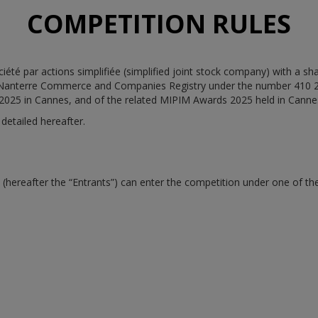
COMPETITION RULES
té par actions simplifiée (simplified joint stock company) with a shar
 Nanterre Commerce and Companies Registry under the number 410 219
 2025 in Cannes, and of the related MIPIM Awards 2025 held in Canne
detailed hereafter.
ereafter the “Entrants”) can enter the competition under one of the