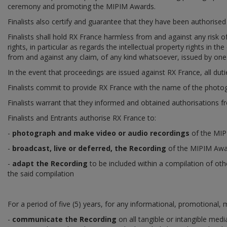
ceremony and promoting the MIPIM Awards.
Finalists also certify and guarantee that they have been authorised t
Finalists shall hold RX France harmless from and against any risk o
rights, in particular as regards the intellectual property rights in 
from and against any claim, of any kind whatsoever, issued by one 
In the event that proceedings are issued against RX France, all dut
Finalists commit to provide RX France with the name of the photog
Finalists warrant that they informed and obtained authorisations f
Finalists and Entrants authorise RX France to:
-
photograph and make video or audio recordings
of the MIPI
-
broadcast, live or deferred, the Recording
of the MIPIM Awar
-
adapt the Recording
to be included within a compilation of ot
the said compilation
For a period of five (5) years, for any informational, promotional,
-
communicate the Recording
on all tangible or intangible medi