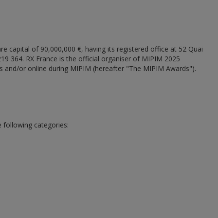
e capital of 90,000,000 €, having its registered office at 52 Quai
 364. RX France is the official organiser of MIPIM 2025
s and/or online during MIPIM (hereafter "The MIPIM Awards").
 following categories: