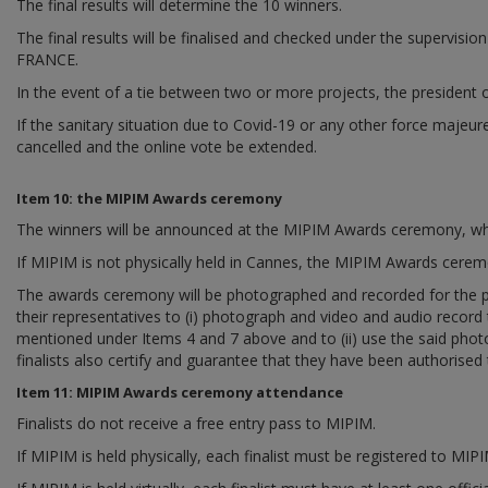
The final results will determine the 10 winners.
The final results will be finalised and checked under the super
FRANCE.
In the event of a tie between two or more projects, the president o
If the sanitary situation due to Covid-19 or any other force majeur
cancelled and the online vote be extended.
Item 10: the MIPIM Awards ceremony
The winners will be announced at the MIPIM Awards ceremony, whic
If MIPIM is not physically held in Cannes, the MIPIM Awards ceremony
The awards ceremony will be photographed and recorded for the pur
their representatives to (i) photograph and video and audio record t
mentioned under Items 4 and 7 above and to (ii) use the said photo
finalists also certify and guarantee that they have been authorised t
Item 11: MIPIM Awards ceremony attendance
Finalists do not receive a free entry pass to MIPIM.
If MIPIM is held physically, each finalist must be registered to MI