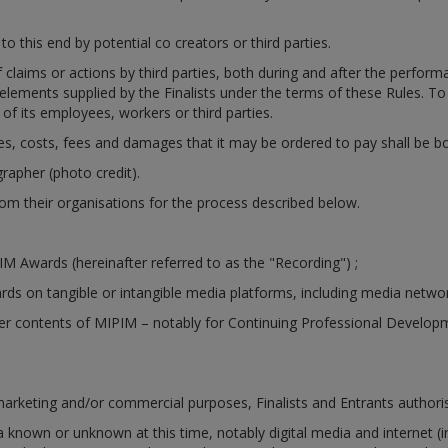
o this end by potential co creators or third parties.
f claims or actions by third parties, both during and after the perfo
the elements supplied by the Finalists under the terms of these Rules. 
of its employees, workers or third parties.
ies, costs, fees and damages that it may be ordered to pay shall be bor
rapher (photo credit).
rom their organisations for the process described below.
M Awards (hereinafter referred to as the "Recording") ;
ds on tangible or intangible media platforms, including media netwo
her contents of MIPIM – notably for Continuing Professional Develop
 marketing and/or commercial purposes, Finalists and Entrants authori
a known or unknown at this time, notably digital media and internet (i