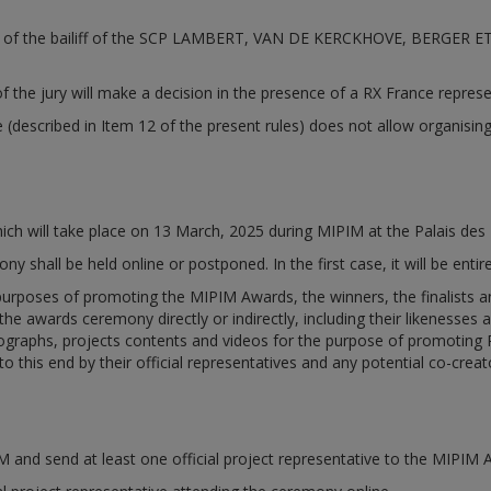
vision of the bailiff of the SCP LAMBERT, VAN DE KERCKHOVE, BERGER
f the jury will make a decision in the presence of a RX France represe
e (described in Item 12 of the present rules) does not allow organisin
h will take place on 13 March, 2025 during MIPIM at the Palais des 
 shall be held online or postponed. In the first case, it will be enti
poses of promoting the MIPIM Awards, the winners, the finalists and 
he awards ceremony directly or indirectly, including their likenesses 
graphs, projects contents and videos for the purpose of promoting RX
o this end by their official representatives and any potential co-creat
PIM and send at least one official project representative to the MIPIM