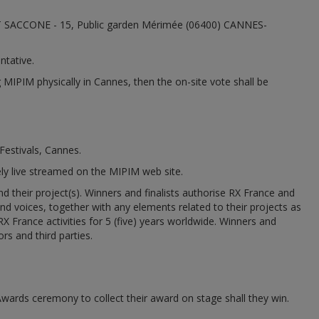
 ET SACCONE - 15, Public garden Mérimée (06400) CANNES-
ntative.
g MIPIM physically in Cannes, then the on-site vote shall be
Festivals, Cannes.
rely live streamed on the MIPIM web site.
their project(s). Winners and finalists authorise RX France and
and voices, together with any elements related to their projects as
 France activities for 5 (five) years worldwide. Winners and
ors and third parties.
 Awards ceremony to collect their award on stage shall they win.