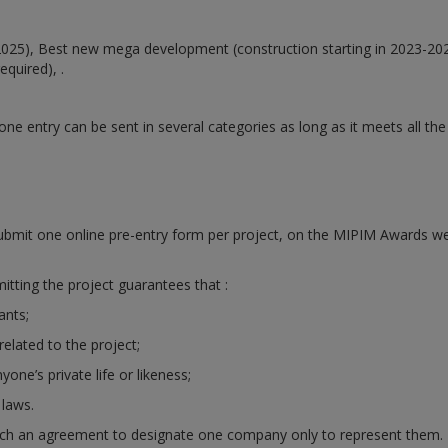
2025),
Best new mega development (construction starting in 2023-20
equired), .
 entry can be sent in several categories as long as it meets all the e
bmit one online pre-entry form per project, on the MIPIM Awards w
tting the project guarantees that :
ants;
related to the project;
yone’s private life or likeness;
 laws.
h an agreement to designate one company only to represent them. If n