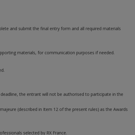
plete and submit the final entry form and all required materials
supporting materials, for communication purposes if needed.
ed.
adline, the entrant will not be authorised to participate in the
 majeure (described in Item 12 of the present rules)
as the Awards
ofessionals selected by RX France.