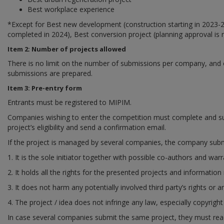
Best workplace experience
*
Except for Best new development (construction starting in 2023-
completed in 2024), Best conversion project (planning approval is r
Item 2: Number of projects allowed
There is no limit on the number of submissions per company, and one
submissions are prepared.
Item 3: Pre-entry form
Entrants must be registered to MIPIM.
Companies wishing to enter the competition must complete and su
project’s eligibility and send a confirmation email.
If the project is managed by several companies, the company submi
1. It is the sole initiator together with possible co-authors and warr
2. It holds all the rights for the presented projects and information 
3. It does not harm any potentially involved third party’s rights or an
4. The project / idea does not infringe any law, especially copyright
In case several companies submit the same project, they must reac