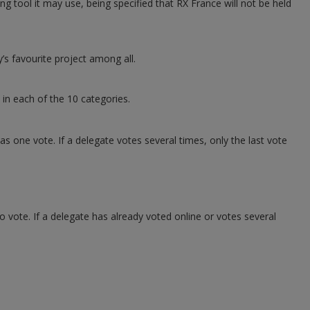
 tool it may use, being specified that RX France will not be held
’s favourite project among all.
 in each of the 10 categories.
s one vote. If a delegate votes several times, only the last vote
o vote. If a delegate has already voted online or votes several