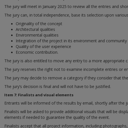
The jury will meet in January 2025 to review all the entries and shor
The jury can, in total independence, base its selection upon various
Originality of the concept
Architectural qualities
Environmental qualities
Integration of the project in its environment and community
Quality of the user experience
Economic contribution.
The jury is also entitled to move any entry to a more appropriate c
The jury reserves the right not to examine incomplete entries or en
The jury may decide to remove a category if they consider that the s
The jury’s decision is final and will not have to be justified.
Item 7: Finalists and visual elements
Entrants will be informed of the results by email, shortly after the 
Finalists will be asked to provide additional visuals that will be 
elements if needed to guarantee the quality of the event.
Finalists accept that all project information, including photograph