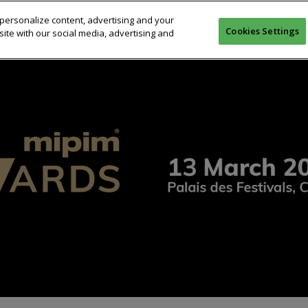
personalize content, advertising and your
OMPETITION
JURY
WINNERS 2025
PREVIOUS WINNERS
Cookies Settings
ite with our social media, advertising and