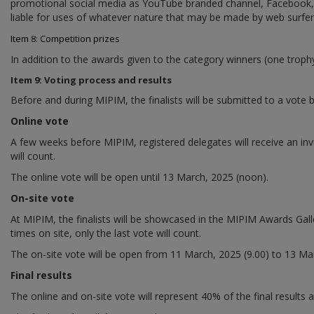
promotional social media as YouTube branded channel, Facebook, Li
liable for uses of whatever nature that may be made by web surfe
Item 8: Competition prizes
In addition to the awards given to the category winners (one trophy
Item 9: Voting process and results
Before and during MIPIM, the finalists will be submitted to a vote b
Online vote
A few weeks before MIPIM, registered delegates will receive an invi
will count.
The online vote will be open until 13 March, 2025 (noon).
On-site vote
At MIPIM, the finalists will be showcased in the MIPIM Awards Galler
times on site, only the last vote will count.
The on-site vote will be open from 11 March, 2025 (9.00) to 13 Mar
Final results
The online and on-site vote will represent 40% of the final results 