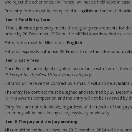
and reject the other ones. RX France will not be held liable in cas
Pre-entry forms must be completed in
and submitted onli
English
Item 4: Final Entry form
If the submitted pre-entry meets the eligibility requirements for th
online by
20 December, 2024
on the MIPIM Awards website (
www
Entry forms must be filled out in
English
.
Entrants expressly authorise RX France to use the information, rel
Item 5: Entry fees
Once Entrants are judged eligible in accordance with Item 4, they
(* Except for the Best Urban Vision category)
Entrants will receive the contract by e-mail. It will also be available 
The entry fee contract must be signed and returned by 20 December, 
MIPIM Awards competition and the entry will not be reviewed by th
Entry fees are not refundable, regardless of the results of the jury’
ceremony will be held in any case, physically or virtually.
Item 6: The jury and the Jury meeting
All completed entries received
by 20 December, 2024
will be submi