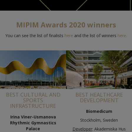
MIPIM Awards 2020 winners
You can see the list of finalists
here
and the list of winners
here
.
BEST CULTURAL AND
BEST HEALTHCARE
SPORTS
DEVELOPMENT
INFRASTRUCTURE
Biomedicum
Irina Viner-Usmanova
Stockholm, Sweden
Rhythmic Gymnastics
Palace
Developer
: Akademiska Hus