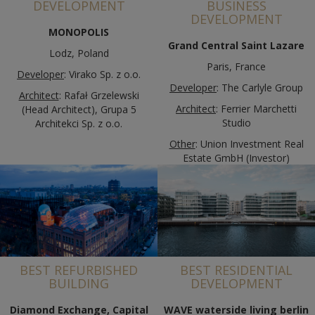
DEVELOPMENT
BUSINESS
DEVELOPMENT
MONOPOLIS
Grand Central Saint Lazare
Lodz, Poland
Paris, France
Developer
: Virako Sp. z o.o.
Developer
: The Carlyle Group
Architect
: Rafał Grzelewski
Architect
: Ferrier Marchetti
(Head Architect), Grupa 5
Studio
Architekci Sp. z o.o.
Other
: Union Investment Real
Estate GmbH (Investor)
BEST REFURBISHED
BEST RESIDENTIAL
BUILDING
DEVELOPMENT
Diamond Exchange, Capital
WAVE waterside living berlin