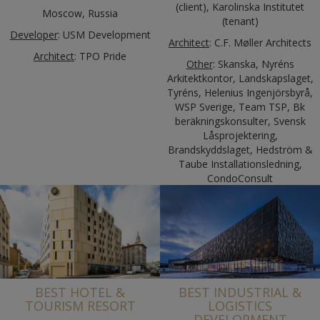
(client), Karolinska Institutet
Moscow, Russia
(tenant)
Developer
: USM Development
Architect
: C.F. Møller Architects
Architect
: TPO Pride
Other
: Skanska, Nyréns
Arkitektkontor, Landskapslaget,
Tyréns, Helenius Ingenjörsbyrå,
WSP Sverige, Team TSP, Bk
beräkningskonsulter, Svensk
Låsprojektering,
Brandskyddslaget, Hedström &
Taube Installationsledning,
CondoConsult
BEST HOTEL &
BEST INDUSTRIAL &
TOURISM RESORT
LOGISTICS
DEVELOPMENT