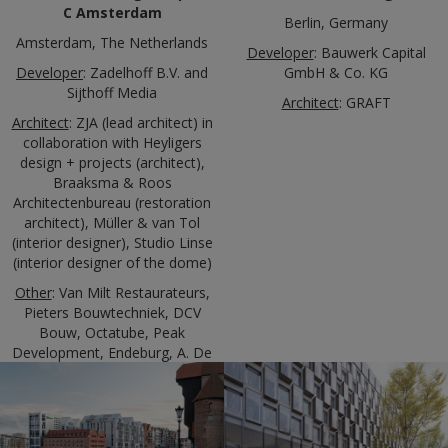
C Amsterdam
Berlin, Germany
Amsterdam, The Netherlands
Developer
: Bauwerk Capital
Developer
: Zadelhoff B.V. and
GmbH & Co. KG
Sijthoff Media
Architect
: GRAFT
Architect
: ZJA (lead architect) in
collaboration with Heyligers
design + projects (architect),
Braaksma & Roos
Architectenbureau (restoration
architect), Müller & van Tol
(interior designer), Studio Linse
(interior designer of the dome)
Other
: Van Milt Restaurateurs,
Pieters Bouwtechniek, DCV
Bouw, Octatube, Peak
Development, Endeburg, A. De
Jong, NewKantoor