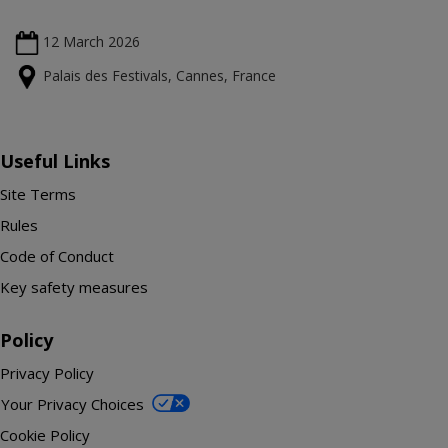
12 March
2026
Palais des Festivals, Cannes, France
Useful Links
Site Terms
Rules
Code of Conduct
Key safety measures
Policy
Privacy Policy
Your Privacy Choices
Cookie Policy