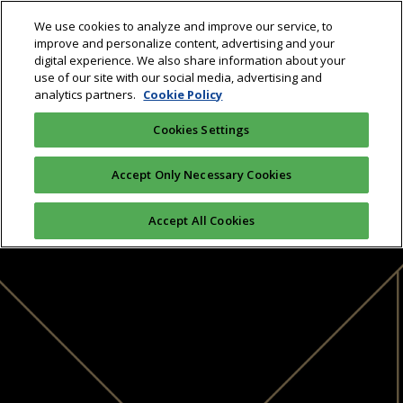
We use cookies to analyze and improve our service, to
improve and personalize content, advertising and your
digital experience. We also share information about your
use of our site with our social media, advertising and
analytics partners.
Cookie Policy
Cookies Settings
Accept Only Necessary Cookies
Accept All Cookies