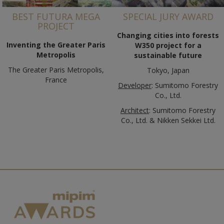
BEST FUTURA MEGA
SPECIAL JURY AWARD
PROJECT
Changing cities into forests
Inventing the Greater Paris
W350 project for a
Metropolis
sustainable future
The Greater Paris Metropolis,
Tokyo, Japan
France
Developer
: Sumitomo Forestry
Co., Ltd.
Architect
: Sumitomo Forestry
Co., Ltd. & Nikken Sekkei Ltd.