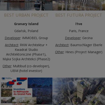
BEST URBAN PROJECT
BEST FUTURA PROJECT
Granary Island
l1ve
Gdańsk, Poland
Paris, France
Developer
: IMMOBEL Group
Developer
: Gecina
Architect
: RKW Architektur +
Architect
: Baumschlager Eberle
Kwadrat Studio
Other
: Hines (Project Manager)
Architektoniczne (Phase1),
Mąka Sojka Architekci (Phase2)
Other
: Multibud (co-developer),
UBM (hotel investor)