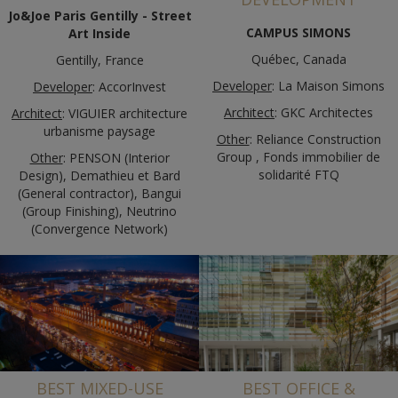
Jo&Joe Paris Gentilly - Street
CAMPUS SIMONS
Art Inside
Québec, Canada
Gentilly, France
Developer
: La Maison Simons
Developer
: AccorInvest
Architect
: GKC Architectes
Architect
: VIGUIER architecture
urbanisme paysage
Other
: Reliance Construction
Group , Fonds immobilier de
Other
: PENSON (Interior
solidarité FTQ
Design), Demathieu et Bard
(General contractor), Bangui
(Group Finishing), Neutrino
(Convergence Network)
BEST MIXED-USE
BEST OFFICE &