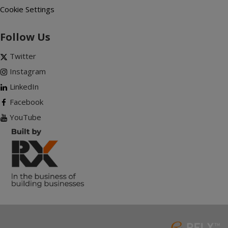
Cookie Settings
Follow Us
Twitter
Instagram
LinkedIn
Facebook
YouTube