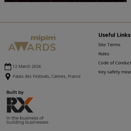
Useful Links
Site Terms
Rules
Code of Conduc
12 March
2026
Key safety mea
Palais des Festivals, Cannes, France