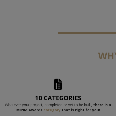
WHY
10 CATEGORIES
Whatever your project, completed or yet to be built,
there is a
M
IPIM Awards
category
th
at is right for you!