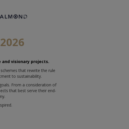
2026
 and visionary projects.
 schemes that rewrite the rule
ment to sustainability.
 goals. From a consideration of
jects that best serve their end-
my.
spired.