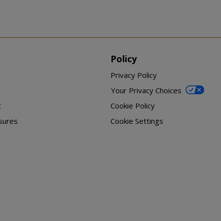
Policy
Privacy Policy
Your Privacy Choices
t
Cookie Policy
sures
Cookie Settings