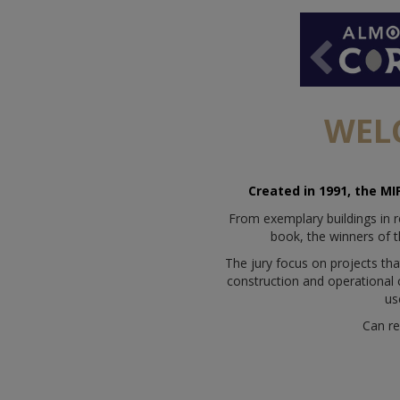
WEL
Created in 1991, the MI
From exemplary buildings in r
book, the winners of t
The jury focus on projects tha
construction and operational ca
us
Can re