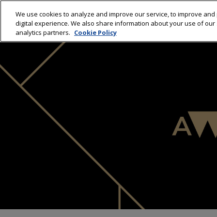
We use cookies to analyze and improve our service, to improve and 
HOME
WINNERS 20
digital experience. We also share information about your use of our s
analytics partners.
Cookie Policy