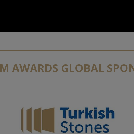
IM AWARDS GLOBAL SPO