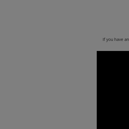
If you have a