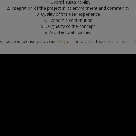
1. Overall sustainability
2. Integration of the project in its environment and community
3. Quality of the user experience
4. Economic contribution
5. Originality of the concept
6. Architectural qualities
ny question, please check our
FAQ
or contact the team
mipim.awards