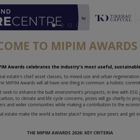
COME TO MIPIM AWARDS 
PIM Awards celebrates the industry's most useful, sustainable
eal estate's chief asset classes, to mixed-use and urban regeneration
he MIPIM Awards will all have one thing in common: a holistic commit
t seek to enhance the built environment’s prospects, in line with ESG
rbon, to climate and life cycle concerns, prizes will go chiefly to pro
ers and wider communities while making a contribution to the econo
al estate make the world a better place? Inspire your peers and get in
THE MIPIM AWARDS 2026: KEY CRITERIA