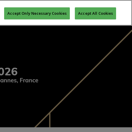
MONY
MIPIM ASIA AWARDS
REGISTER TO MIPIM
Accept Only Necessary Cookies
Accept All Cookies