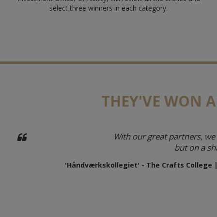
select three winners in each category.
THEY'VE WON A
With our great partners, we 
but on a sh
'Håndværkskollegiet' - The Crafts College