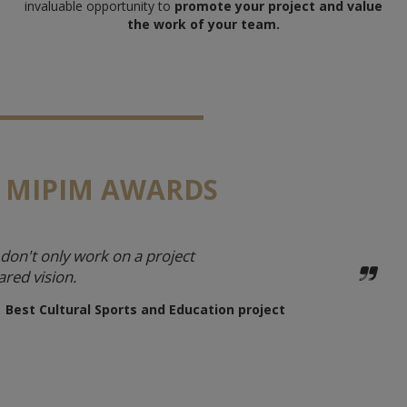
invaluable opportunity to
promote your project and value
the work of your team.
 MIPIM AWARDS
don't only work on a project
ared vision.
| Best Cultural Sports and Education project