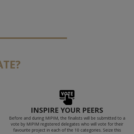
ATE?
INSPIRE YOUR PEERS
Before and during MIPIM, the finalists will be submitted to a
vote by MIPIM registered delegates who will vote for their
favourite project in each of the 10 categories.
Seize this