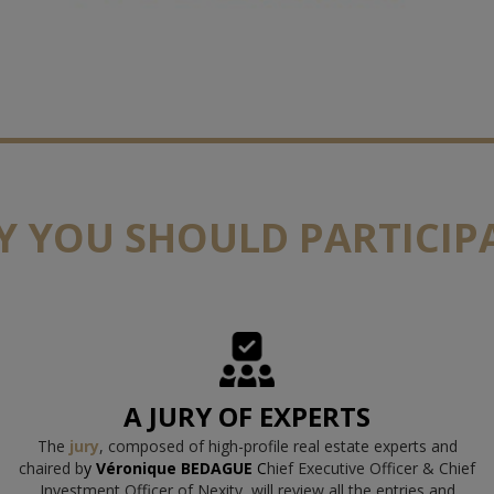
 YOU SHOULD PARTICIP
A JURY OF EXPERTS
The
jury
, composed of high-profile real estate experts and
chaired b
y
Véronique BEDAGUE
C
hief Executive Officer & Chief
Investment Officer of Nexity
, will review all the entries and