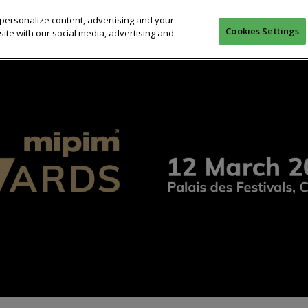
personalize content, advertising and your
26
COMPETITION
JURY
PREVIOUS WINNERS
CERE
Cookies Settings
ite with our social media, advertising and