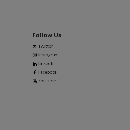
Follow Us
Twitter
Instagram
LinkedIn
Facebook
YouTube