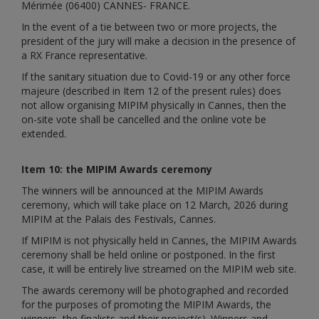
Mérimée (06400) CANNES- FRANCE.
In the event of a tie between two or more projects, the
president of the jury will make a decision in the presence of
a RX France representative.
If the sanitary situation due to Covid-19 or any other force
majeure (described in Item 12 of the present rules) does
not allow organising MIPIM physically in Cannes, then the
on-site vote shall be cancelled and the online vote be
extended.
Item 10: the MIPIM Awards ceremony
The winners will be announced at the MIPIM Awards
ceremony, which will take place on 12 March, 2026 during
MIPIM at the Palais des Festivals, Cannes.
If MIPIM is not physically held in Cannes, the MIPIM Awards
ceremony shall be held online or postponed. In the first
case, it will be entirely live streamed on the MIPIM web site.
The awards ceremony will be photographed and recorded
for the purposes of promoting the MIPIM Awards, the
winners, the finalists and their project(s). Winners and