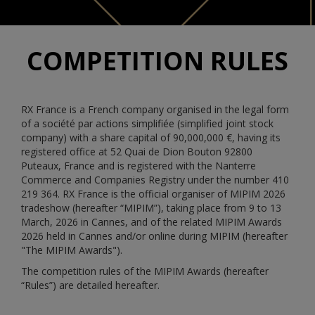
COMPETITION RULES
RX France is a French company organised in the legal form
of a société par actions simplifiée (simplified joint stock
company) with a share capital of 90,000,000 €, having its
registered office at 52 Quai de Dion Bouton 92800
Puteaux, France and is registered with the Nanterre
Commerce and Companies Registry under the number 410
219 364. RX France is the official organiser of MIPIM 2026
tradeshow (hereafter “MIPIM”), taking place from 9 to 13
March, 2026 in Cannes, and of the related MIPIM Awards
2026 held in Cannes and/or online during MIPIM (hereafter
"The MIPIM Awards").
The competition rules of the MIPIM Awards (hereafter
“Rules”) are detailed hereafter.