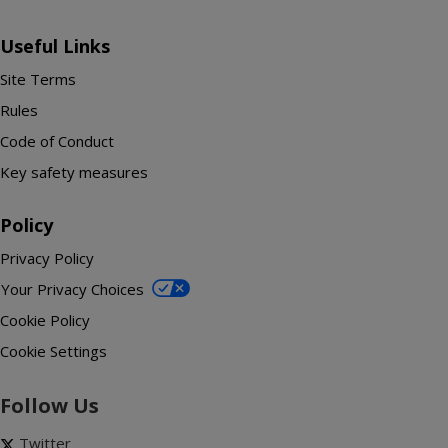
Useful Links
Site Terms
Rules
Code of Conduct
Key safety measures
Policy
Privacy Policy
Your Privacy Choices
Cookie Policy
Cookie Settings
Follow Us
Twitter