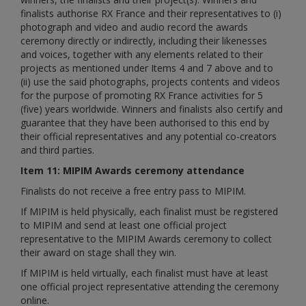
finalists authorise RX France and their representatives to (i)
photograph and video and audio record the awards
ceremony directly or indirectly, including their likenesses
and voices, together with any elements related to their
projects as mentioned under Items 4 and 7 above and to
(ii) use the said photographs, projects contents and videos
for the purpose of promoting RX France activities for 5
(five) years worldwide. Winners and finalists also certify and
guarantee that they have been authorised to this end by
their official representatives and any potential co-creators
and third parties.
Item 11: MIPIM Awards ceremony attendance
Finalists do not receive a free entry pass to MIPIM.
If MIPIM is held physically, each finalist must be registered
to MIPIM and send at least one official project
representative to the MIPIM Awards ceremony to collect
their award on stage shall they win.
If MIPIM is held virtually, each finalist must have at least
one official project representative attending the ceremony
online.