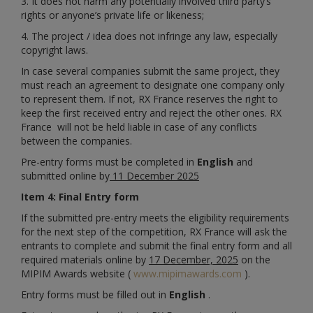
3. It does not harm any potentially involved third party’s
rights or anyone’s private life or likeness;
4. The project / idea does not infringe any law, especially
copyright laws.
In case several companies submit the same project, they
must reach an agreement to designate one company only
to represent them. If not, RX France reserves the right to
keep the first received entry and reject the other ones. RX
France will not be held liable in case of any conflicts
between the companies.
Pre-entry forms must be completed in
English
and
submitted online by
11 December 2025
Item 4: Final Entry form
If the submitted pre-entry meets the eligibility requirements
for the next step of the competition, RX France will ask the
entrants to complete and submit the final entry form and all
required materials online by
17 December, 2025
on the
MIPIM Awards website (
www.mipimawards.com
).
Entry forms must be filled out in
English
.