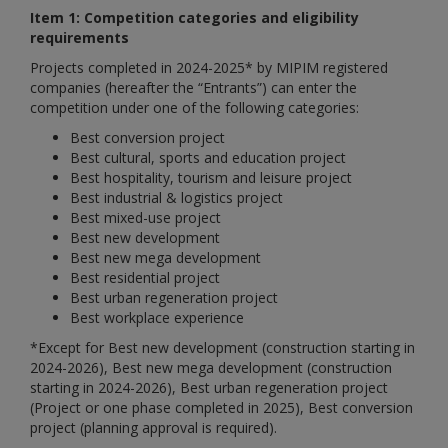
Item 1: Competition categories and eligibility
requirements
Projects completed in 2024-2025* by MIPIM registered
companies (hereafter the “Entrants”) can enter the
competition under one of the following categories:
Best conversion project
Best cultural, sports and education project
Best hospitality, tourism and leisure project
Best industrial & logistics project
Best mixed-use project
Best new development
Best new mega development
Best residential project
Best urban regeneration project
Best workplace experience
*
Except for Best new development (construction starting in
2024-2026),
Best new mega development (construction
starting in 2024-2026),
Best urban regeneration project
(Project or one phase completed in 2025), Best conversion
project (planning approval is required).