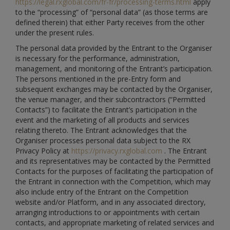
https://legal.rxglobal.com/fr-fr/processing-terms.html
apply
to the “processing” of “personal data” (as those terms are
defined therein) that either Party receives from the other
under the present rules.
The personal data provided by the Entrant to the Organiser
is necessary for the performance, administration,
management, and monitoring of the Entrant’s participation.
The persons mentioned in the pre-Entry form and
subsequent exchanges may be contacted by the Organiser,
the venue manager, and their subcontractors (“Permitted
Contacts”) to facilitate the Entrant’s participation in the
event and the marketing of all products and services
relating thereto. The Entrant acknowledges that the
Organiser processes personal data subject to the RX
Privacy Policy at
https://privacy.rxglobal.com
. The Entrant
and its representatives may be contacted by the Permitted
Contacts for the purposes of facilitating the participation of
the Entrant in connection with the Competition, which may
also include entry of the Entrant on the Competition
website and/or Platform, and in any associated directory,
arranging introductions to or appointments with certain
contacts, and appropriate marketing of related services and