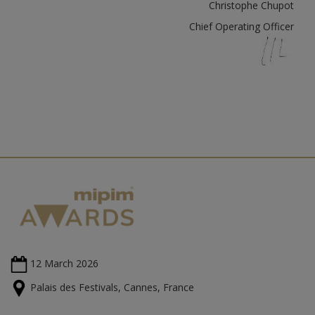
Christophe Chupot
Chief Operating Officer
12 March
2026
Palais des Festivals, Cannes, France