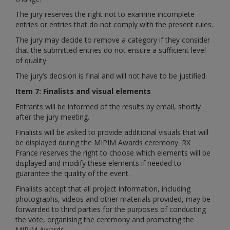
The jury reserves the right not to examine incomplete
entries or entries that do not comply with the present rules.
The jury may decide to remove a category if they consider
that the submitted entries do not ensure a sufficient level
of quality.
The jury’s decision is final and will not have to be justified.
Item 7: Finalists and visual elements
Entrants will be informed of the results by email, shortly
after the jury meeting.
Finalists will be asked to provide additional visuals that will
be displayed during the MIPIM Awards ceremony. RX
France reserves the right to choose which elements will be
displayed and modify these elements if needed to
guarantee the quality of the event.
Finalists accept that all project information, including
photographs, videos and other materials provided, may be
forwarded to third parties for the purposes of conducting
the vote, organising the ceremony and promoting the
MIPIM Awards.