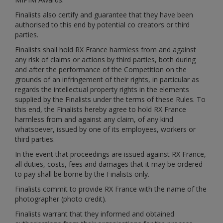
Finalists also certify and guarantee that they have been
authorised to this end by potential co creators or third
parties.
Finalists shall hold RX France harmless from and against
any risk of claims or actions by third parties, both during
and after the performance of the Competition on the
grounds of an infringement of their rights, in particular as
regards the intellectual property rights in the elements
supplied by the Finalists under the terms of these Rules. To
this end, the Finalists hereby agree to hold RX France
harmless from and against any claim, of any kind
whatsoever, issued by one of its employees, workers or
third parties.
In the event that proceedings are issued against RX France,
all duties, costs, fees and damages that it may be ordered
to pay shall be borne by the Finalists only.
Finalists commit to provide RX France with the name of the
photographer (photo credit).
Finalists warrant that they informed and obtained