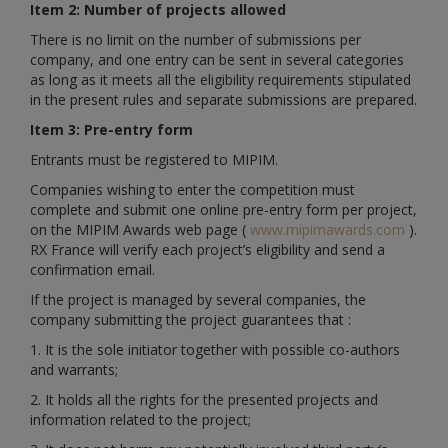
Item 2: Number of projects allowed
There is no limit on the number of submissions per
company, and one entry can be sent in several categories
as long as it meets all the eligibility requirements stipulated
in the present rules and separate submissions are prepared.
Item 3: Pre-entry form
Entrants must be registered to MIPIM.
Companies wishing to enter the competition must
complete and submit one online pre-entry form per project,
on the MIPIM Awards web page (
www.mipimawards.com
).
RX France will verify each project’s eligibility and send a
confirmation email.
If the project is managed by several companies, the
company submitting the project guarantees that :
1. It is the sole initiator together with possible co-authors
and warrants;
2. It holds all the rights for the presented projects and
information related to the project;