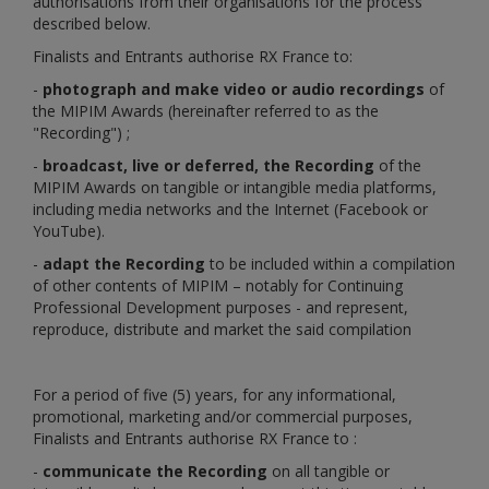
authorisations from their organisations for the process
described below.
Finalists and Entrants authorise RX France to:
-
photograph and make video or audio recordings
of
the MIPIM Awards (hereinafter referred to as the
"Recording") ;
-
broadcast, live or deferred, the Recording
of the
MIPIM Awards on tangible or intangible media platforms,
including media networks and the Internet (Facebook or
YouTube).
-
adapt the Recording
to be included within a compilation
of other contents of MIPIM – notably for Continuing
Professional Development purposes - and represent,
reproduce, distribute and market the said compilation
For a period of five (5) years, for any informational,
promotional, marketing and/or commercial purposes,
Finalists and Entrants authorise RX France to :
-
communicate the Recording
on all tangible or