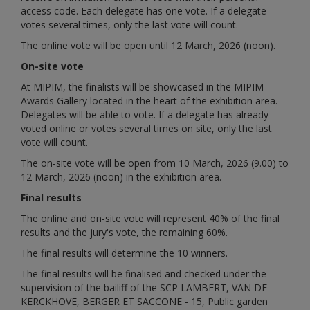
access code. Each delegate has one vote. If a delegate
votes several times, only the last vote will count.
The online vote will be open until 12 March, 2026 (noon).
On-site vote
At MIPIM, the finalists will be showcased in the MIPIM
Awards Gallery located in the heart of the exhibition area.
Delegates will be able to vote. If a delegate has already
voted online or votes several times on site, only the last
vote will count.
The on-site vote will be open from 10 March, 2026 (9.00) to
12 March, 2026 (noon) in the exhibition area.
Final results
The online and on-site vote will represent 40% of the final
results and the jury's vote, the remaining 60%.
The final results will determine the 10 winners.
The final results will be finalised and checked under the
supervision of the bailiff of the SCP LAMBERT, VAN DE
KERCKHOVE, BERGER ET SACCONE - 15, Public garden