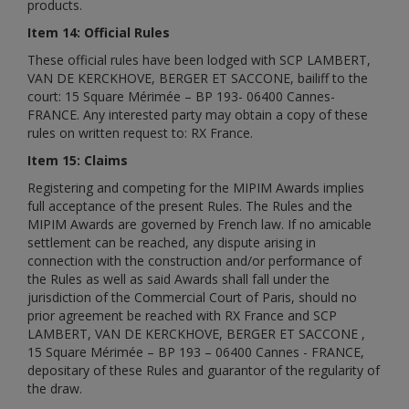
products.
Item 14: Official Rules
These official rules have been lodged with SCP LAMBERT,
VAN DE KERCKHOVE, BERGER ET SACCONE, bailiff to the
court: 15 Square Mérimée – BP 193- 06400 Cannes-
FRANCE. Any interested party may obtain a copy of these
rules on written request to: RX France.
Item 15: Claims
Registering and competing for the MIPIM Awards implies
full acceptance of the present Rules. The Rules and the
MIPIM Awards are governed by French law. If no amicable
settlement can be reached, any dispute arising in
connection with the construction and/or performance of
the Rules as well as said Awards shall fall under the
jurisdiction of the Commercial Court of Paris, should no
prior agreement be reached with RX France and SCP
LAMBERT, VAN DE KERCKHOVE, BERGER ET SACCONE ,
15 Square Mérimée – BP 193 – 06400 Cannes - FRANCE,
depositary of these Rules and guarantor of the regularity of
the draw.