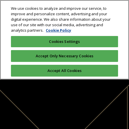
We use cookies to analyze and improve our service, to
improve and personalize content, advertising and your
digital experience. We also share information about your
use of our site with our social media, advertising and
analytics partners.
Cookie Policy
Cookies Settings
Accept Only Necessary Cookies
Accept All Cookies