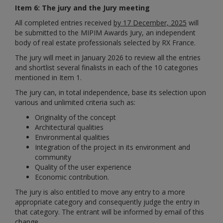
Item 6: The jury and the Jury meeting
All completed entries received
by 17 December, 2025
will
be submitted to the MIPIM Awards Jury, an independent
body of real estate professionals selected by RX France.
The jury will meet in January 2026 to review all the entries
and shortlist several finalists in each of the 10 categories
mentioned in Item 1.
The jury can, in total independence, base its selection upon
various and unlimited criteria such as:
Originality of the concept
Architectural qualities
Environmental qualities
Integration of the project in its environment and
community
Quality of the user experience
Economic contribution.
The jury is also entitled to move any entry to a more
appropriate category and consequently judge the entry in
that category. The entrant will be informed by email of this
change.