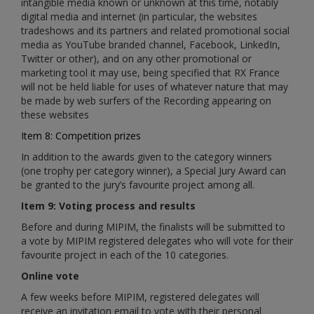
intangible media known or unknown at this time, notably
digital media and internet (in particular, the websites
tradeshows and its partners and related promotional social
media as YouTube branded channel, Facebook, LinkedIn,
Twitter or other), and on any other promotional or
marketing tool it may use, being specified that RX France
will not be held liable for uses of whatever nature that may
be made by web surfers of the Recording appearing on
these websites
Item 8: Competition prizes
In addition to the awards given to the category winners
(one trophy per category winner), a Special Jury Award can
be granted to the jury’s favourite project among all.
Item 9: Voting process and results
Before and during MIPIM, the finalists will be submitted to
a vote by MIPIM registered delegates who will vote for their
favourite project in each of the 10 categories.
Online vote
A few weeks before MIPIM, registered delegates will
receive an invitation email to vote with their personal