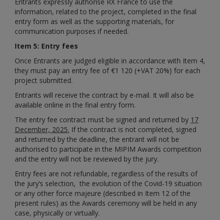
Entrants expressly authorise RX France to use the
information, related to the project, completed in the final
entry form as well as the supporting materials, for
communication purposes if needed.
Item 5: Entry fees
Once Entrants are judged eligible in accordance with Item 4,
they must pay an entry fee of €
1 120
(+VAT 20%) for each
project submitted.
Entrants will receive the contract by e-mail. It will also be
available online in the final entry form.
The entry fee contract must be signed and returned by
17
December, 2025.
If the contract is not completed, signed
and returned by the deadline, the entrant will not be
authorised to participate in the MIPIM Awards competition
and the entry will not be reviewed by the jury.
Entry fees are not refundable, regardless of the results of
the jury’s selection,
the evolution of the Covid-19 situation
or any other force majeure (described in Item 12 of the
present rules)
as the Awards ceremony will be held in any
case, physically or virtually.