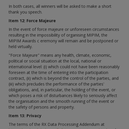
In both cases, all winners will be asked to make a short
thank you speech.
Item 12: Force Majeure
In the event of force majeure or unforeseen circumstances
resulting in the impossibility of organising MIPIM, the
MIPIM Awards
c
eremony will remain and be postponed or
held virtually.
"Force Majeure" means any health, climate, economic,
political or social situation at the local, national or
international level: (i) which could not have been reasonably
foreseen at the time of entering into the participation
contract, (ii) which is beyond the control of the parties, and
(iii) which precludes the performance of the parties'
obligations, and, in particular, the holding of the event, or
which poses a risk of disturbances likely to seriously affect
the organisation and the smooth running of the event or
the safety of persons and property.
Item 13: Privacy
The terms of the RX Data Processing Addendum at